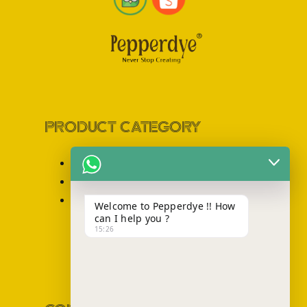
PRODUCT CATEGORY
Sling Bag
Totebag
Backpack
Welcome to Pepperdye !! How
can I help you ?
15:26