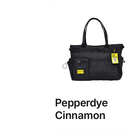
Pepperdye
Cinnamon