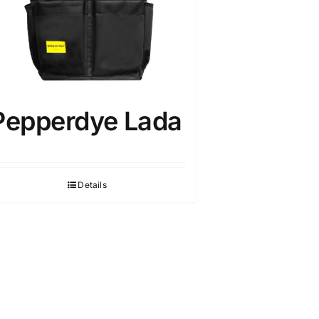
Pepperdye Lada
Details