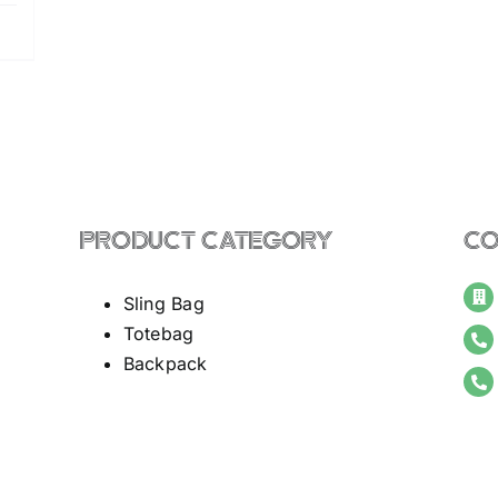
PRODUCT CATEGORY
CO
Sling Bag
Totebag
Backpack