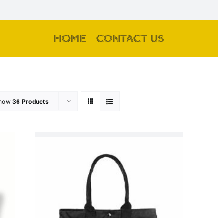
HOME
CONTACT US
how
36 Products