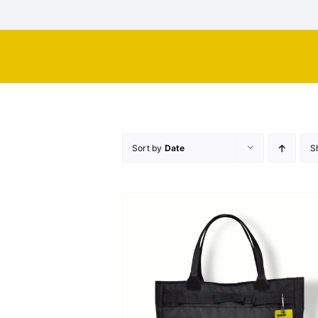
Skip
to
content
Sort by
Date
S