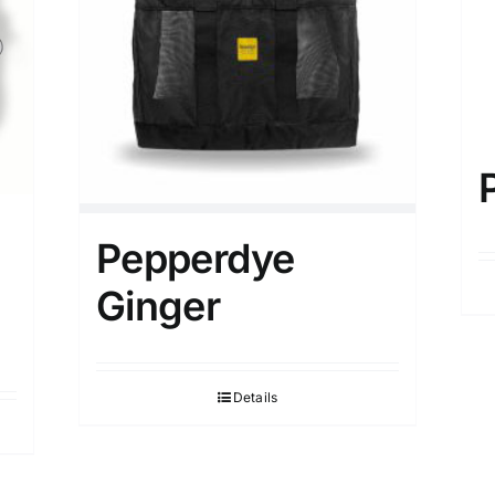
Pepperdye
Ginger
Details