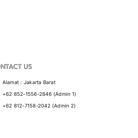
NTACT US
Alamat : Jakarta Barat
+62 852-1556-2846 (Admin 1)
+62 812-7158-2042 (Admin 2)