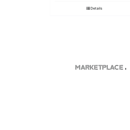
Details
MARKETPLACE
: