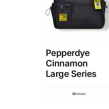
Pepperdye
Cinnamon
Large Series
Details