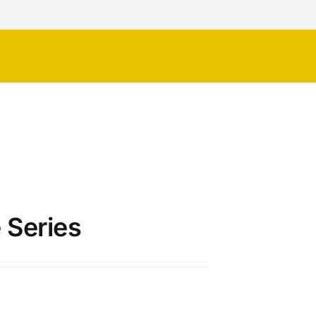
 Series