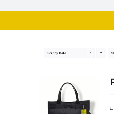
Skip
to
content
Sort by
Date
S