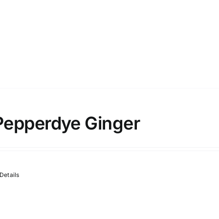
Pepperdye Ginger
Details