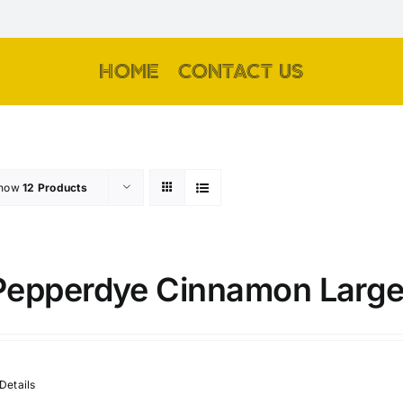
HOME
CONTACT US
how
12 Products
Pepperdye Cinnamon Large
Details