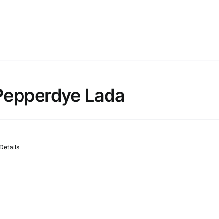
Pepperdye Lada
Details