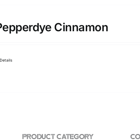
Pepperdye Cinnamon
Details
PRODUCT CATEGORY
CO