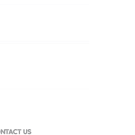
NTACT US