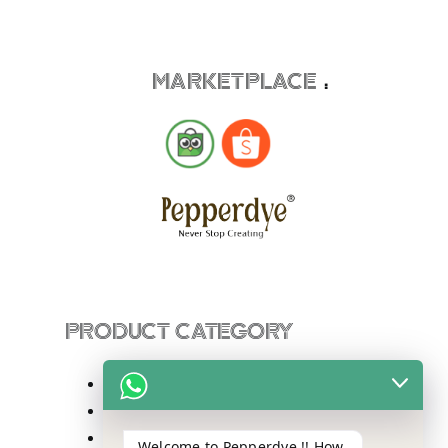
MARKETPLACE
:
PRODUCT CATEGORY
Sling Bag
Totebag
Backpack
Welcome to Pepperdye !! How