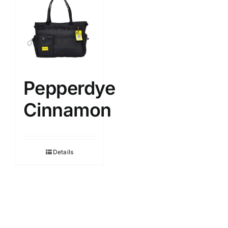
Pepperdye
Cinnamon
Details