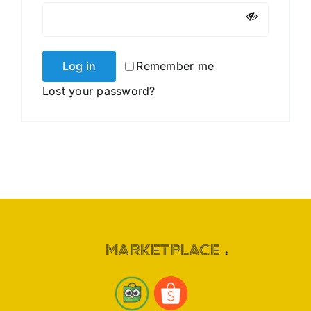
Log in
Remember me
Lost your password?
MARKETPLACE
: