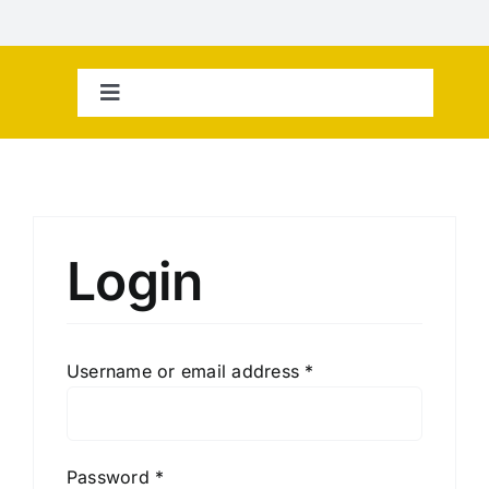
Skip
to
content
Toggle
Navigation
Home
Contact Us
Login
Username or email address
*
Password
*