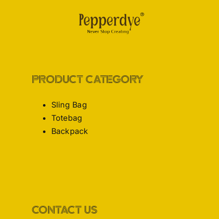
PRODUCT CATEGORY
Sling Bag
Totebag
Backpack
CONTACT US